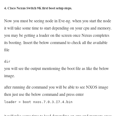
4. Cisco Nexus Switch 9K first boot setup steps.
Now you must be seeing node in Eve-ng. when you start the node
it will take some time to start depending on your cpu and memory.
you may be getting a loader on the screen once Nexus completes
its booting. Insert the below command to check all the available
file
dir
you will see the output mentioning the boot file as like the below
image.
after running dir command you will be able to see NXOS image
then just use the below command and press enter
loader > boot nxos.7.0.3.I7.4.bin
it will take some time to load depending on cpu and memory once