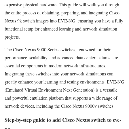
expensive physical hardware. This guide will walk you through
the entire process of obtaining, preparing, and integrating Cisco
Nexus 9k switch images into EVE-NG, ensuring you have a fully
functional setup for enhanced learning and network simulation
projects.
The Cisco Nexus 9000 Series switches, renowned for their
performance, scalability, and advanced data center features, are
essential components in modern network infrastructures.
Integrating these switches into your network simulations can
greatly enhance your learning and testing environments. EVE-NG
(Emulated Virtual Environment Next Generation) is a versatile
and powerful emulation platform that supports a wide range of
network devices, including the Cisco Nexus 9000v switches.
Step-by-step guide to add Cisco Nexus switch to eve-
ng