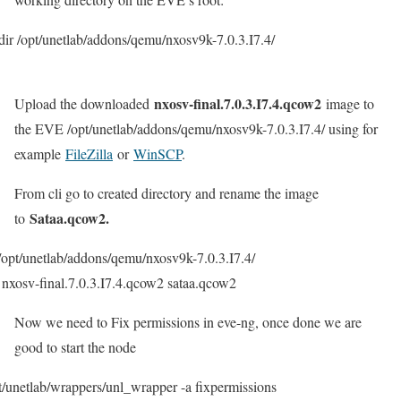
ir /opt/unetlab/addons/qemu/nxosv9k-7.0.3.I7.4/
nxosv-final.7.0.3.I7.4.qcow2
Upload the downloaded
image to
the EVE /opt/unetlab/addons/qemu/nxosv9k-7.0.3.I7.4/ using for
example
FileZilla
or
WinSCP
.
From cli go to created directory and rename the image
Sataa.qcow2.
to
/opt/unetlab/addons/qemu/nxosv9k-7.0.3.I7.4/
nxosv-final.7.0.3.I7.4.qcow2 sataa.qcow2
Now we need to Fix permissions in eve-ng, once done we are
good to start the node
t/unetlab/wrappers/unl_wrapper -a fixpermissions