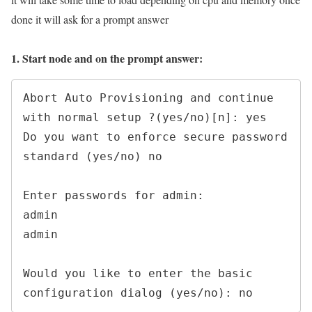
done it will ask for a prompt answer
1. Start node and on the prompt answer:
Abort Auto Provisioning and continue 
with normal setup ?(yes/no)[n]: yes

Do you want to enforce secure password 
standard (yes/no) no

Enter passwords for admin:

admin

admin

Would you like to enter the basic 
configuration dialog (yes/no): no