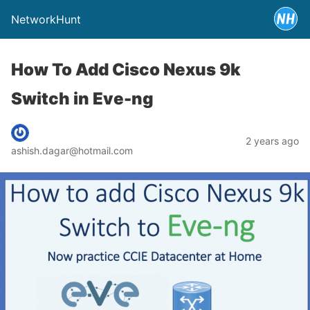
NetworkHunt
How To Add Cisco Nexus 9k
Switch in Eve-ng
2 years ago
ashish.dagar@hotmail.com