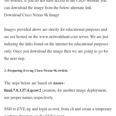
No worries, if you do not have access to the Cisco Website you
can download the image from the below alternate link.
Download Cisco Nexus 9k Image
Images provided above are strictly for educational purposes and
are not hosted on the www.networkhunt.com server. We are just
indexing the links found on the internet for educational purposes
only. Once you download the image then we are going to go for
the next step.
3. Preparing Eve-ng Cisco Nexus 9k switch.
nxosv-
The steps below are based on
final.7.0.3.I7.4.qcow2
creation, for another image deployment,
use proper names respectively.
SSH to EVE-ng and login as root, from cli and create a temporary
working directory on the EVE’s root: