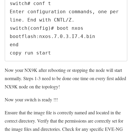
switch# conf t

Enter configuration commands, one per 
line. End with CNTL/Z.

switch(config)# boot nxos 
bootflash:nxos.7.0.3.I7.4.bin

end

copy run start 
Now your NX9K after rebooting or stopping the node will start
normally. Steps 1-3 need to be done one time on every first added
NX9K node on the topology!
Now your switch is ready !!!
Ensure that the image file is correctly named and located in the
correct directory. Verify that the permissions are correctly set for
the image files and directories. Check for any specific EVE-NG