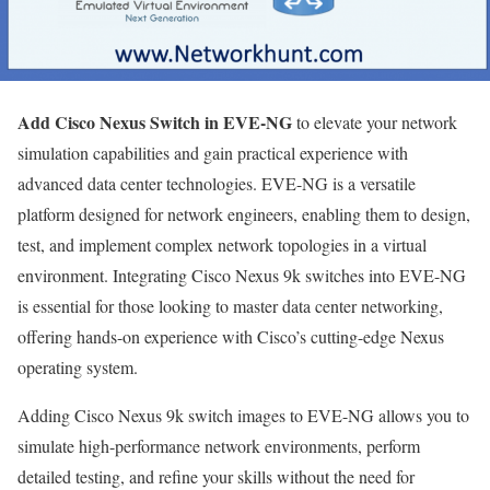
Add Cisco Nexus Switch in EVE-NG
to elevate your network
simulation capabilities and gain practical experience with
advanced data center technologies. EVE-NG is a versatile
platform designed for network engineers, enabling them to design,
test, and implement complex network topologies in a virtual
environment. Integrating Cisco Nexus 9k switches into EVE-NG
is essential for those looking to master data center networking,
offering hands-on experience with Cisco’s cutting-edge Nexus
operating system.
Adding Cisco Nexus 9k switch images to EVE-NG allows you to
simulate high-performance network environments, perform
detailed testing, and refine your skills without the need for