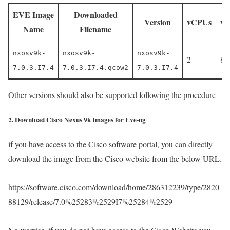
EVE Image
Downloaded
Version
vCPUs
v
Name
Filename
nxosv9k-
nxosv9k-
nxosv9k-
2
81
7.0.3.I7.4
7.0.3.I7.4.qcow2
7.0.3.I7.4
Other versions should also be supported following the procedure
2. Download Cisco Nexus 9k Images for Eve-ng
if you have access to the Cisco software portal, you can directly
download the image from the Cisco website from the below URL.
https://software.cisco.com/download/home/286312239/type/2820
88129/release/7.0%25283%2529I7%25284%2529