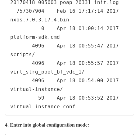
20170418_005603_poap_26331_init.log

  757307904    Feb 16 17:17:14 2017  
nxos.7.0.3.I7.4.bin

          0    Apr 18 01:00:14 2017  
platform-sdk.cmd

       4096    Apr 18 00:55:47 2017  
scripts/

       4096    Apr 18 00:55:57 2017  
virt_strg_pool_bf_vdc_1/

       4096    Apr 18 00:54:00 2017  
virtual-instance/

         59    Apr 18 00:53:52 2017  
virtual-instance.conf
4. Enter into global configuration mode: