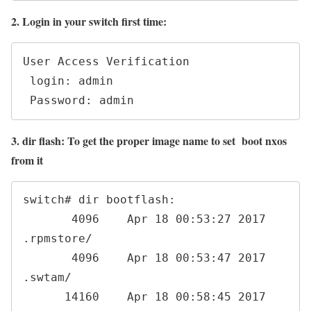
2. Login in your switch first time:
User Access Verification

 login: admin

 Password: admin
3. dir flash: To get the proper image name to set boot nxos
from it
switch# dir bootflash:

       4096    Apr 18 00:53:27 2017  
.rpmstore/

       4096    Apr 18 00:53:47 2017  
.swtam/

      14160    Apr 18 00:58:45 2017  