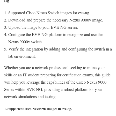
Supported Cisco Nexus Switch images for eve-ng
Download and prepare the necessary Nexus 9000v image.
Upload the image to your EVE-NG server.
Configure the EVE-NG platform to recognize and use the
Nexus 9000v switch.
Verify the integration by adding and configuring the switch in a
lab environment.
Whether you are a network professional seeking to refine your
skills or an IT student preparing for certification exams, this guide
will help you leverage the capabilities of the Cisco Nexus 9000
Series within EVE-NG, providing a robust platform for your
network simulations and testing.
1. Supported Cisco Nexus 9k Images in eve-ng.