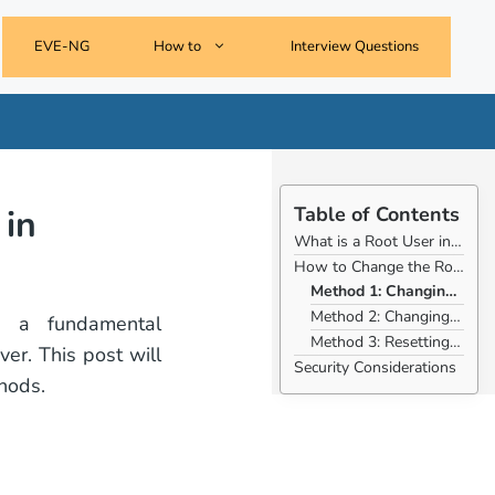
EVE-NG
How to
Interview Questions
in
Table of Contents
What is a Root User in Debian?
How to Change the Root Password on Debian:
Method 1: Changing the Root Password Using passwd
Method 2: Changing the Root Password Using su -
s a fundamental
Method 3: Resetting the Root Password in Single-User Mode
er. This post will
Security Considerations
hods.