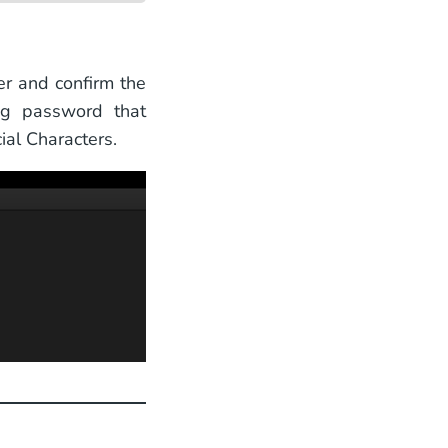
r and confirm the
ng password that
al Characters.