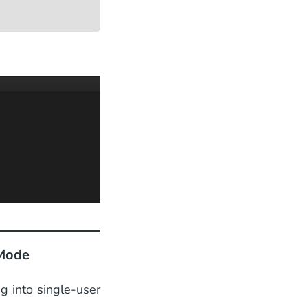
 Mode
ng into single-user