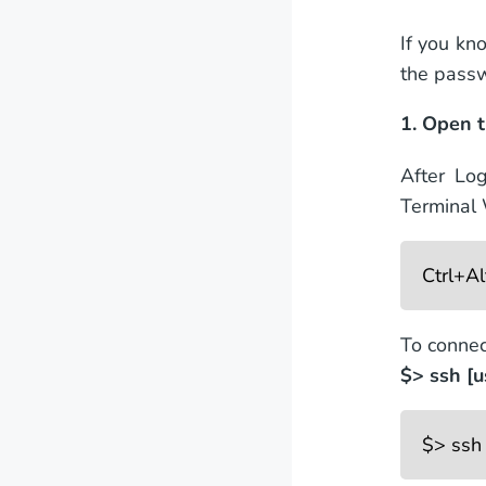
If you kn
the pass
1. Open t
After Lo
Terminal
Ctrl+A
To connec
$> ssh [
$> ssh