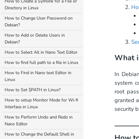
How to Create a Symlink for a File or
Ho
Directory in Linux
How to Change User Password on
Debian?
How to Add or Delete Users in
Sec
Debian?
How to Select All in Nano Text Editor
What i
How to find full path to a file in Linux
How to Find in Nano text Editor in
In Debian
Linux
system co
How to Set $PATH in Linux?
root pass
granted a
How to setup Monitor Mode for Wi-fi
Interface in Linux
security b
How to Perform Undo and Redo in
Nano Editor
How to Change the Default Shell in
How to