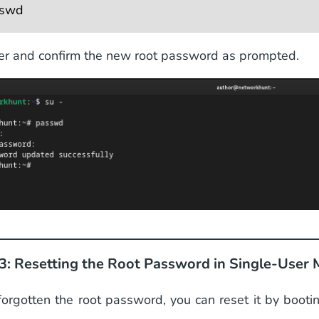
swd 
er and confirm the new root password as prompted.
3: Resetting the Root Password in Single-User
 forgotten the root password, you can reset it by booti