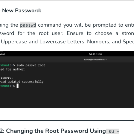
he New Password:
ning the
command you will be prompted to ente
passwd
word for the root user. Ensure to choose a stro
Uppercase and Lowercase Letters, Numbers, and Speci
2: Changing the Root Password Using
su -