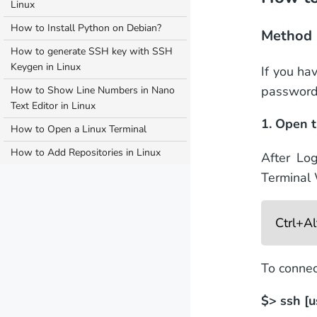
Linux
How to Install Python on Debian?
Method 
How to generate SSH key with SSH
Keygen in Linux
If you ha
password
How to Show Line Numbers in Nano
Text Editor in Linux
1. Open t
How to Open a Linux Terminal
How to Add Repositories in Linux
After Lo
Terminal
Ctrl+A
To connec
$> ssh [