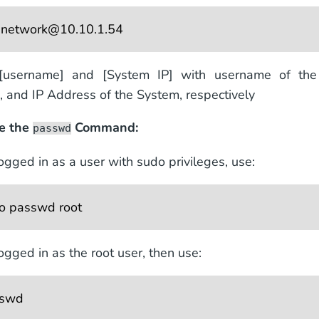
 
network@10.10.1.54
[username] and [System IP] with username of th
s, and IP Address of the System, respectively
te the
Command:
passwd
logged in as a user with sudo privileges, use:
o passwd root 
logged in as the root user, then use:
sswd