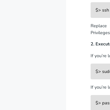
$> ssh
Replace 
Privilege
2. Execu
If you’re 
$> sud
If you’re 
$> pa