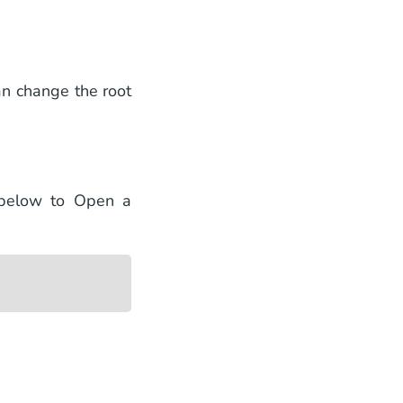
an change the root
 below to Open a