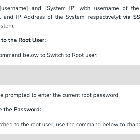
[username] and [System IP] with username of th
s, and IP Address of the System, respectively
t via S
ystem.
 to the Root User:
ommand below to Switch to Root user:
be prompted to enter the current root password.
e the Password:
ched to the root user, use the command below to cha