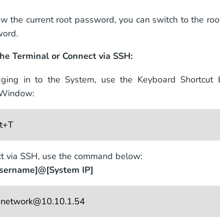
ow the current root password, you can switch to the ro
word.
he Terminal or Connect via SSH:
gging in to the System, use the Keyboard Shortcut
 Window:
lt+T
t via SSH, use the command below:
username]@[System IP]
 
network@10.10.1.54