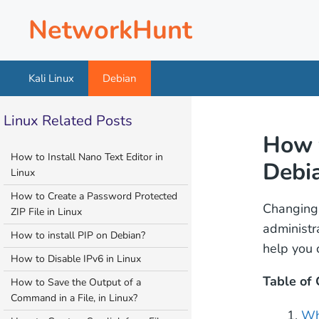
Skip
NetworkHunt
to
content
Kali Linux
Debian
Linux Related Posts
How 
How to Install Nano Text Editor in
Debi
Linux
How to Create a Password Protected
Changin
ZIP File in Linux
administr
How to install PIP on Debian?
help you 
How to Disable IPv6 in Linux
Table of
How to Save the Output of a
Command in a File, in Linux?
Wh