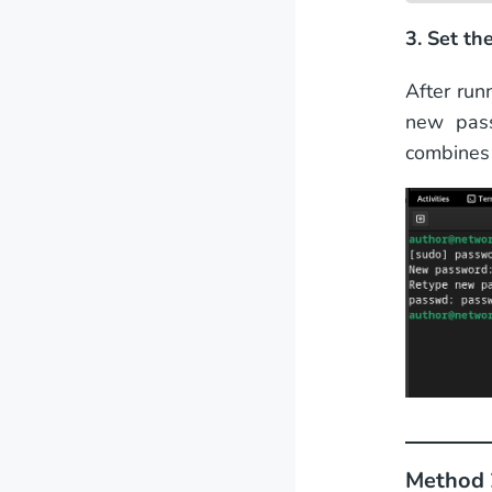
3. Set t
After run
new pass
combines 
Method 