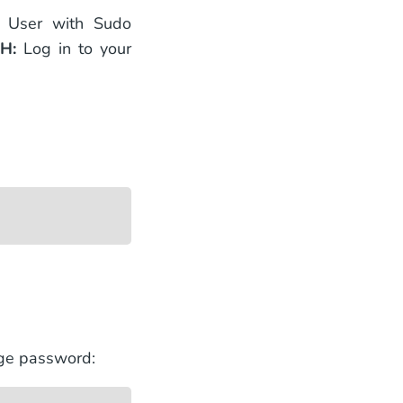
e User with Sudo
SH:
Log in to your
nge password: