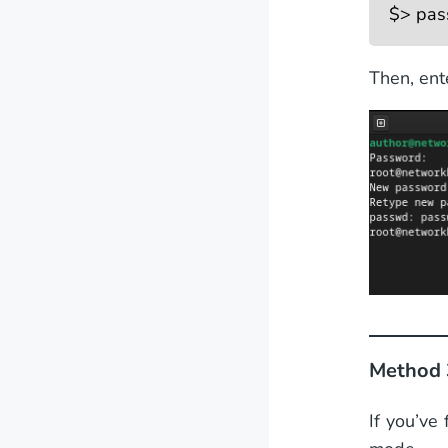
$> pas
Then, ent
Method 
If you’ve