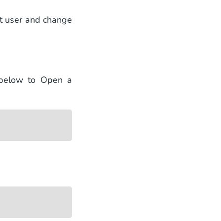
ot user and change
 below to Open a