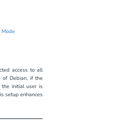
d
r Mode
cted access to all
 of Debian, if the
he initial user is
his setup enhances