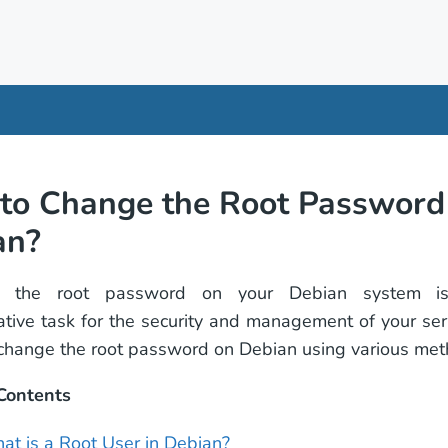
to Change the Root Password 
an?
g the root password on your Debian system i
ative task for the security and management of your serv
change the root password on Debian using various met
 Contents
at is a Root User in Debian?