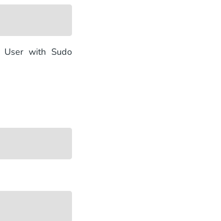
e User with Sudo