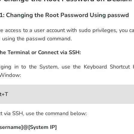
1: Changing the Root Password Using passwd
ve access to a user account with sudo privileges, you c
 using the passwd command.
he Terminal or Connect via SSH:
gging in to the System, use the Keyboard Shortcut
 Window:
lt+T
t via SSH, use the command below:
username]@[System IP]