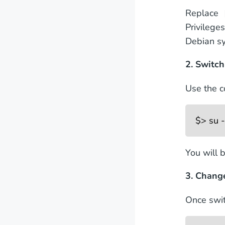
Replace 
Privilege
Debian s
2. Switch
Use the c
$> su -
You will 
3. Chang
Once swit