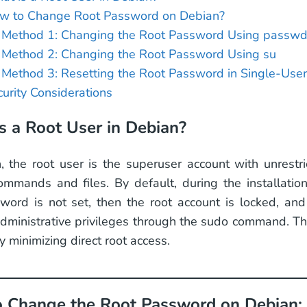
w to Change Root Password on Debian?
Method 1: Changing the Root Password Using passw
Method 2: Changing the Root Password Using su
Method 3: Resetting the Root Password in Single-Use
urity Considerations
s a Root User in Debian?
, the root user is the superuser account with unrestri
mmands and files. By default, during the installation
word is not set, then the root account is locked, and t
dministrative privileges through the sudo command. T
y minimizing direct root access.
 Change the Root Password on Debian: