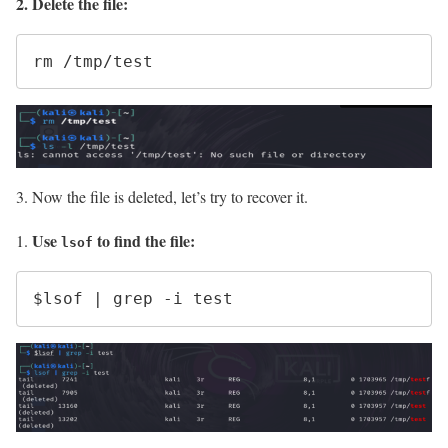
2. Delete the file:
rm /tmp/test
3. Now the file is deleted, let’s try to recover it.
Use
to find the file:
lsof
$lsof | grep -i test