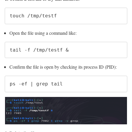
touch /tmp/testf
Open the file using a command like:
tail -f /tmp/testf &
Confirm the file is open by checking its process ID (PID):
ps -ef | grep tail