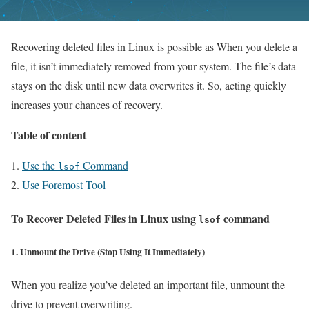
Recovering deleted files in Linux is possible as When you delete a
file, it isn’t immediately removed from your system. The file’s data
stays on the disk until new data overwrites it. So, acting quickly
increases your chances of recovery.
Table of content
Use the
Command
lsof
Use Foremost Tool
To Recover Deleted Files in Linux
using
command
lsof
1. Unmount the Drive (Stop Using It Immediately)
When you realize you’ve deleted an important file, unmount the
drive to prevent overwriting.