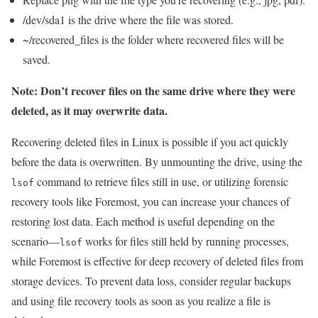
/dev/sda1 is the drive where the file was stored.
~/recovered_files is the folder where recovered files will be
saved.
Note: Don’t recover files on the same drive where they were
deleted, as it may overwrite data.
Recovering deleted files in Linux is possible if you act quickly
before the data is overwritten. By unmounting the drive, using the
command to retrieve files still in use, or utilizing forensic
lsof
recovery tools like Foremost, you can increase your chances of
restoring lost data. Each method is useful depending on the
scenario—
works for files still held by running processes,
lsof
while Foremost is effective for deep recovery of deleted files from
storage devices. To prevent data loss, consider regular backups
and using file recovery tools as soon as you realize a file is