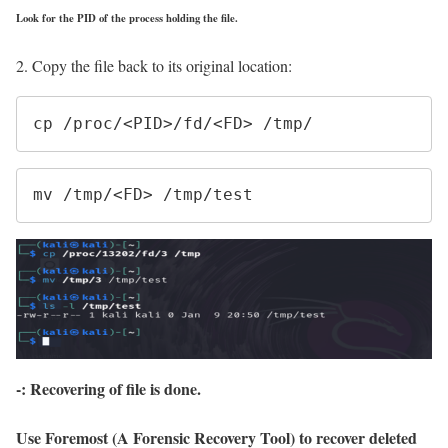
Look for the PID of the process holding the file.
2. Copy the file back to its original location:
cp /proc/<PID>/fd/<FD> /tmp/
mv /tmp/<FD> /tmp/test
-: Recovering of file is done.
Use Foremost (A Forensic Recovery Tool)
to recover deleted