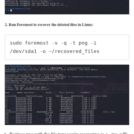
2. Run Foremost to recover the deleted files in Linux:
sudo foremost -v -q -t png -i 
/dev/sda1 -o ~/recovered_files
Replace png with the file type you’re recovering (e.g., jpg, pdf).