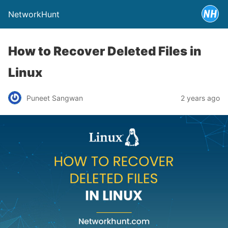
NetworkHunt
How to Recover Deleted Files in
Linux
Puneet Sangwan
2 years ago