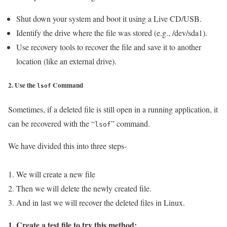
Shut down your system and boot it using a Live CD/USB.
Identify the drive where the file was stored (e.g., /dev/sda1).
Use recovery tools to recover the file and save it to another
location (like an external drive).
2. Use the
Command
lsof
Sometimes, if a deleted file is still open in a running application, it
can be recovered with the “
” command.
lsof
We have divided this into three steps-
1. We will create a new file
2. Then we will delete the newly created file.
3. And in last we will recover the deleted files in Linux.
1. Create a test file to try this method: