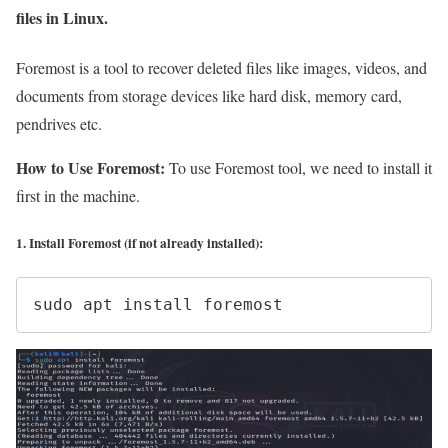
files in Linux.
Foremost is a tool to recover deleted files like images, videos, and
documents from storage devices like hard disk, memory card,
pendrives etc.
How to Use Foremost:
To use Foremost tool, we need to install it
first in the machine.
1. Install Foremost (if not already installed):
sudo apt install foremost