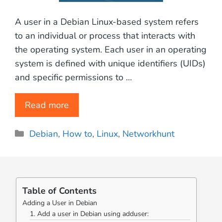
A user in a Debian Linux-based system refers
to an individual or process that interacts with
the operating system. Each user in an operating
system is defined with unique identifiers (UIDs)
and specific permissions to …
Read more
Categories
Debian
,
How to
,
Linux
,
Networkhunt
Table of Contents
Adding a User in Debian
1. Add a user in Debian using adduser: