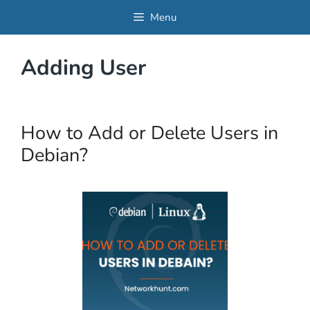
Skip
Menu
to
content
Adding User
How to Add or Delete Users in
Debian?