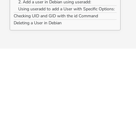
2. Add a user in Debian using useradd:
Using useradd to add a User with Specific Options:
Checking UID and GID with the id Command
Deleting a User in Debian