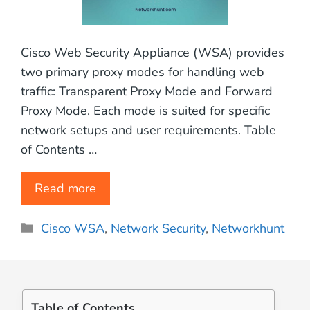
Cisco Web Security Appliance (WSA) provides
two primary proxy modes for handling web
traffic: Transparent Proxy Mode and Forward
Proxy Mode. Each mode is suited for specific
network setups and user requirements. Table
of Contents …
Read more
Categories
Cisco WSA
,
Network Security
,
Networkhunt
Table of Contents