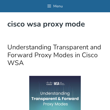
Skip
Menu
to
content
cisco wsa proxy mode
Understanding Transparent and
Forward Proxy Modes in Cisco
WSA