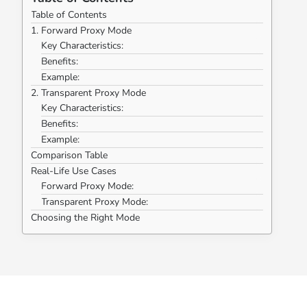
Table of Contents
1. Forward Proxy Mode
Key Characteristics:
Benefits:
Example:
2. Transparent Proxy Mode
Key Characteristics:
Benefits:
Example:
Comparison Table
Real-Life Use Cases
Forward Proxy Mode:
Transparent Proxy Mode:
Choosing the Right Mode