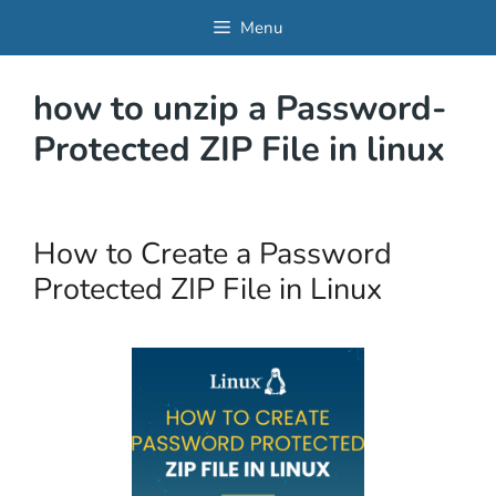
Skip
Menu
to
content
how to unzip a Password-
Protected ZIP File in linux
How to Create a Password
Protected ZIP File in Linux