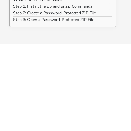
Step 1: Install the zip and unzip Commands
Step 2: Create a Password-Protected ZIP File
Step 3: Open a Password-Protected ZIP File