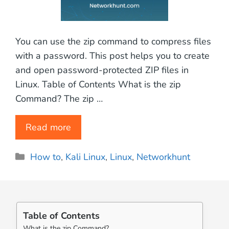
You can use the zip command to compress files
with a password. This post helps you to create
and open password-protected ZIP files in
Linux. Table of Contents What is the zip
Command? The zip …
Read more
Categories
How to
,
Kali Linux
,
Linux
,
Networkhunt
Table of Contents
What is the zip Command?