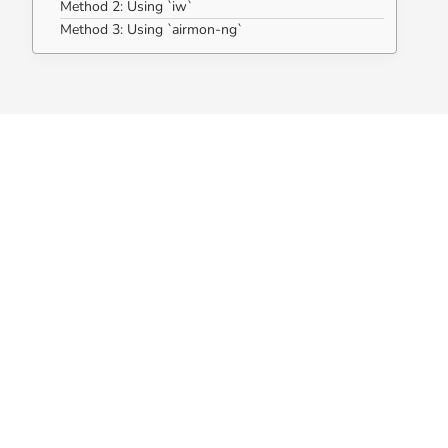
Method 2: Using `iw`
Method 3: Using `airmon-ng`