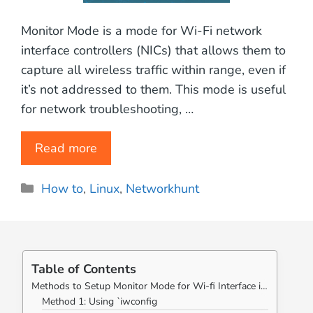
Monitor Mode is a mode for Wi-Fi network
interface controllers (NICs) that allows them to
capture all wireless traffic within range, even if
it’s not addressed to them. This mode is useful
for network troubleshooting, …
Read more
Categories
How to
,
Linux
,
Networkhunt
Table of Contents
Methods to Setup Monitor Mode for Wi-fi Interface in Linux Systems:
Method 1: Using `iwconfig