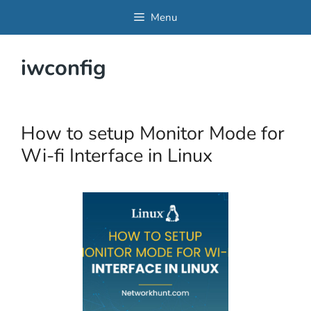
Skip
Menu
to
content
iwconfig
How to setup Monitor Mode for
Wi-fi Interface in Linux