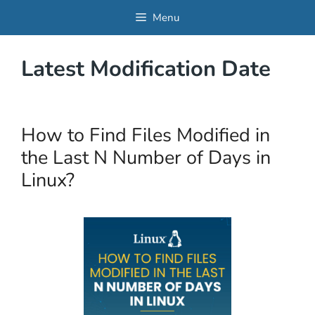
Skip
Menu
to
content
Latest Modification Date
How to Find Files Modified in
the Last N Number of Days in
Linux?