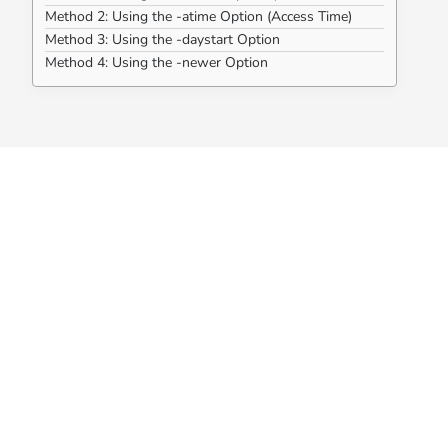
Method 2: Using the -atime Option (Access Time)
Method 3: Using the -daystart Option
Method 4: Using the -newer Option