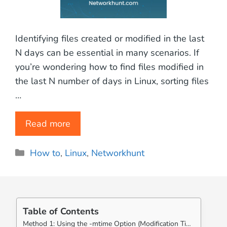
Identifying files created or modified in the last
N days can be essential in many scenarios. If
you’re wondering how to find files modified in
the last N number of days in Linux, sorting files
…
Read more
Categories
How to
,
Linux
,
Networkhunt
Table of Contents
Method 1: Using the -mtime Option (Modification Time)