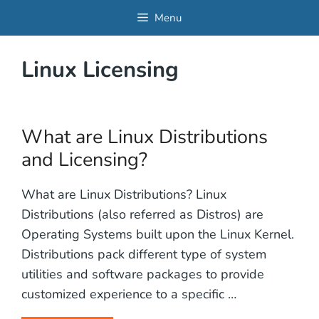
Skip
Menu
to
content
Linux Licensing
What are Linux Distributions
and Licensing?
What are Linux Distributions? Linux
Distributions (also referred as Distros) are
Operating Systems built upon the Linux Kernel.
Distributions pack different type of system
utilities and software packages to provide
customized experience to a specific …