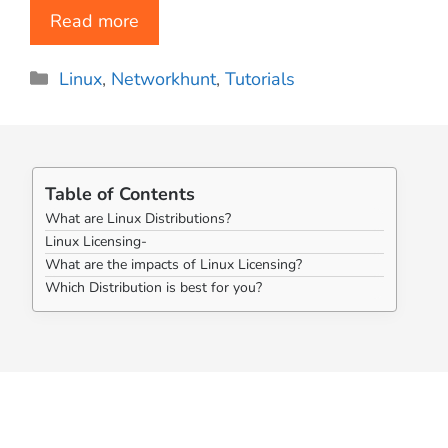
Read more
Categories
Linux
,
Networkhunt
,
Tutorials
Table of Contents
What are Linux Distributions?
Linux Licensing-
What are the impacts of Linux Licensing?
Which Distribution is best for you?