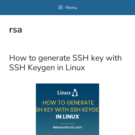
Skip
Menu
to
content
rsa
How to generate SSH key with
SSH Keygen in Linux