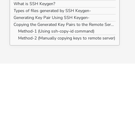
What is SSH Keygen?
Types of files generated by SSH Keygen-
Generating Key Pair Using SSH Keygen-
Copying the Generated Key Pairs to the Remote Server-
Method-1 (Using ssh-copy-id command)
Method-2 (Manually copying keys to remote server)