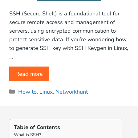
SSH (Secure Shell) is a foundational tool for
secure remote access and management of
servers, using encrypted communication to
protect sensitive data. If you’re wondering how
to generate SSH key with SSH Keygen in Linux,
…
Read more
Categories
How to
,
Linux
,
Networkhunt
Table of Contents
What is SSH?