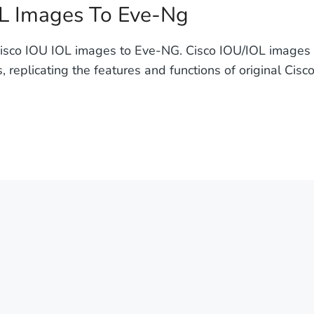
L Images To Eve-Ng
isco IOU IOL images to Eve-NG. Cisco IOU/IOL images ar
 replicating the features and functions of original Cisc