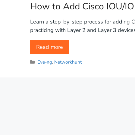
How to Add Cisco IOU/IO
Learn a step-by-step process for adding C
practicing with Layer 2 and Layer 3 devices,
Read more
Categories
Eve-ng
,
Networkhunt