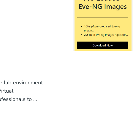
le lab environment
irtual
fessionals to …