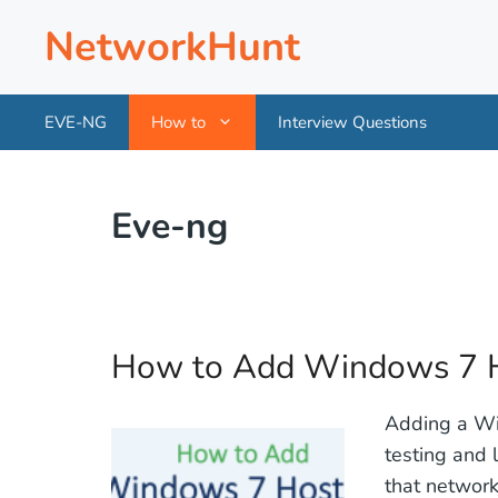
Skip
NetworkHunt
to
content
EVE-NG
How to
Interview Questions
Eve-ng
How to Add Windows 7 H
Adding a Win
testing and 
that network