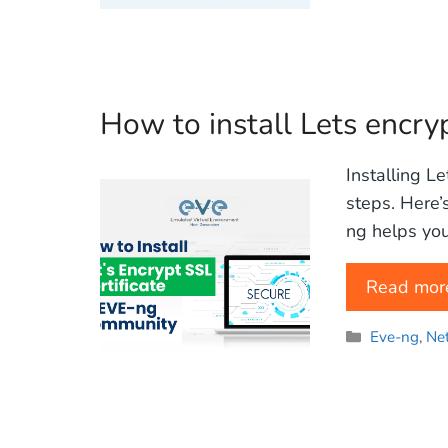
How to install Lets encry
Installing L
steps. Here’
ng helps you
Read mor
Categories
Eve-ng
,
Ne