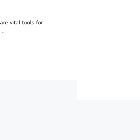
e vital tools for
o …