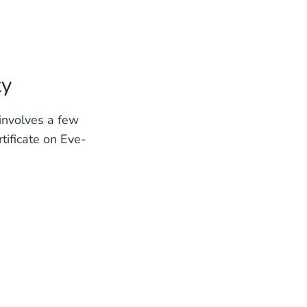
ty
 involves a few
tificate on Eve-