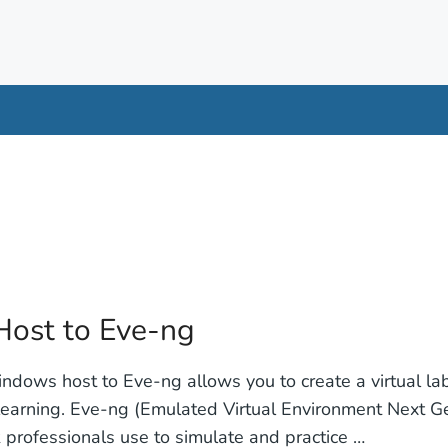
ost to Eve-ng
dows host to Eve-ng allows you to create a virtual la
learning. Eve-ng (Emulated Virtual Environment Next Gen
 professionals use to simulate and practice …