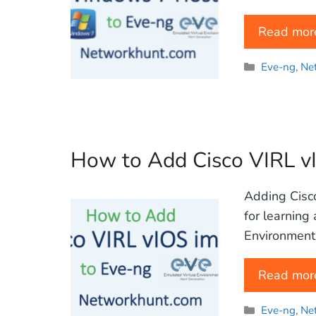
Read mor
Categories
Eve-ng
,
Ne
How to Add Cisco VIRL v
Adding Cisco
for learning
Environment 
Read mor
Categories
Eve-ng
,
Ne