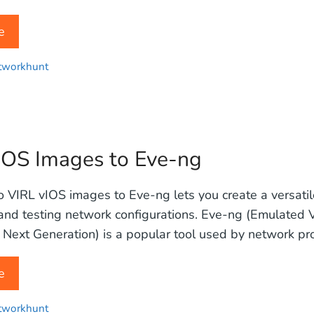
e
tworkhunt
IOS Images to Eve-ng
 VIRL vIOS images to Eve-ng lets you create a versati
 and testing network configurations. Eve-ng (Emulated V
Next Generation) is a popular tool used by network pro
e
tworkhunt