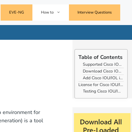
EVE-NG
How to
Interview Questions
Table of Contents
Supported Cisco IOU/IOL Images for Eve-ng
Download Cisco IOU/IOL Images for Eve-ng
Add Cisco IOU/IOL images to Eve-ng
License for Cisco IOU/IOL images.
Testing Cisco IOU/IOL images
b environment for
eration) is a tool