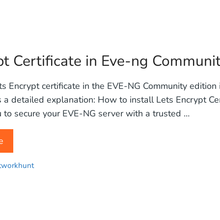
pt Certificate in Eve-ng Communi
ets Encrypt certificate in the EVE-NG Community edition
s a detailed explanation: How to install Lets Encrypt Cer
 to secure your EVE-NG server with a trusted …
e
tworkhunt