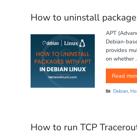
How to uninstall package
APT (Advanc
Debian-based
provides mul
on whether 
Read mor
Categories
Debian
,
Ho
How to run TCP Tracerout