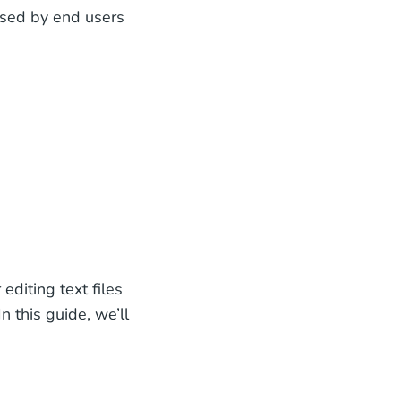
 used by end users
editing text files
In this guide, we’ll