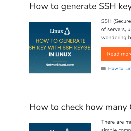
How to generate SSH key
SSH (Secure 
of servers, 
wondering h
Read mor
Categories
How to
,
Li
How to check how many C
There are mu
simple comma