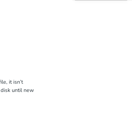
e, it isn’t
 disk until new