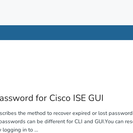
password for Cisco ISE GUI
scribes the method to recover expired or lost passwords
asswords can be different for CLI and GUI.You can re
 logging in to …