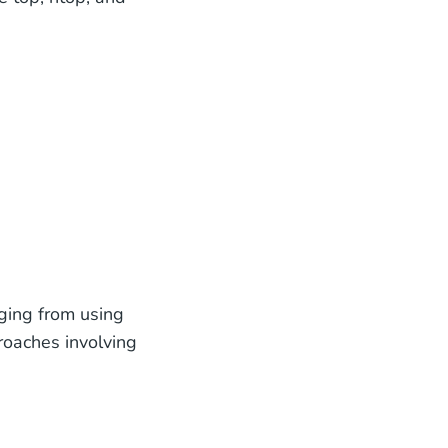
nging from using
oaches involving