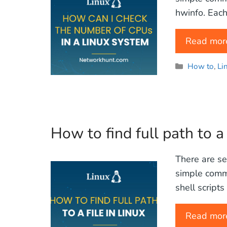
hwinfo. Each
Read mor
Categories
How to
,
Li
How to find full path to a 
There are sev
simple comm
shell script
Read mor