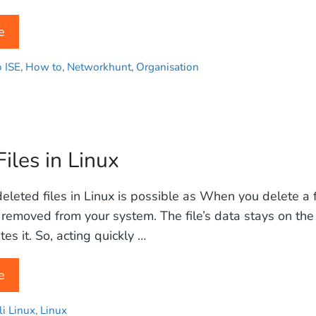
e
o ISE
,
How to
,
Networkhunt
,
Organisation
iles in Linux
leted files in Linux is possible as When you delete a fil
removed from your system. The file’s data stays on the
es it. So, acting quickly …
e
li Linux
,
Linux