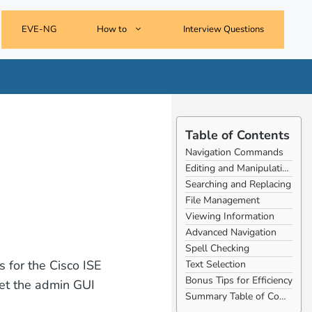
EVE-NG
How to
Interview Questions
Table of Contents
Navigation Commands
Editing and Manipulating Text
Searching and Replacing
File Management
Viewing Information
Advanced Navigation
Spell Checking
 for the Cisco ISE
Text Selection
Bonus Tips for Efficiency
set the admin GUI
Summary Table of Commands