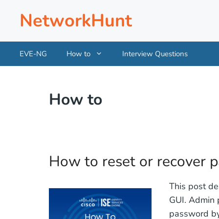
Skip
NetworkHunt
to
content
EVE-NG
How to
Interview Questions
How to
How to reset or recover 
This post de
GUI. Admin p
password by