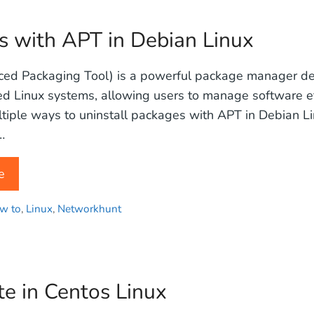
s with APT in Debian Linux
ed Packaging Tool) is a powerful package manager de
 Linux systems, allowing users to manage software eff
tiple ways to uninstall packages with APT in Debian L
…
e
w to
,
Linux
,
Networkhunt
e in Centos Linux