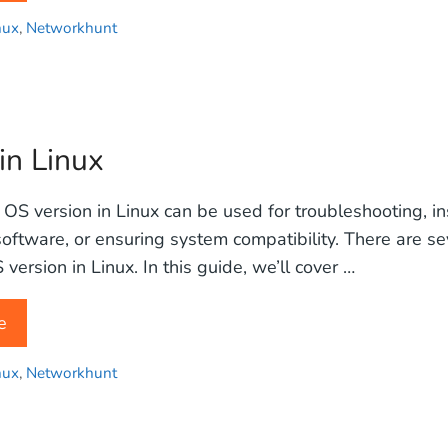
nux
,
Networkhunt
in Linux
 OS version in Linux can be used for troubleshooting, in
oftware, or ensuring system compatibility. There are s
version in Linux. In this guide, we’ll cover …
e
nux
,
Networkhunt