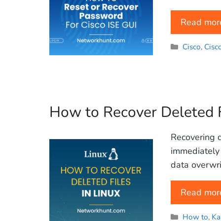
Read mor
Categories
Cisco
,
Cisc
How to Recover Deleted F
Recovering de
immediately 
data overwrit
Read mor
Categories
How to
,
Ka