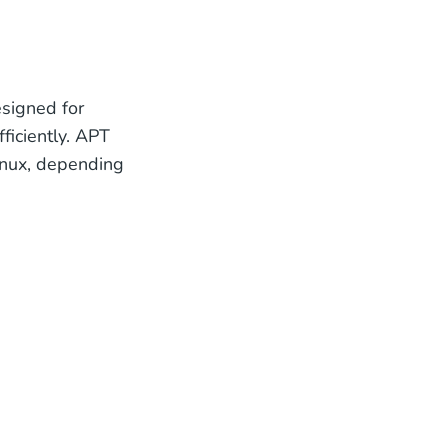
signed for
iciently. APT
inux, depending