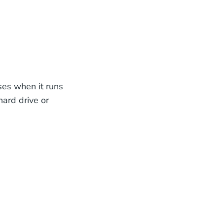
ses when it runs
hard drive or