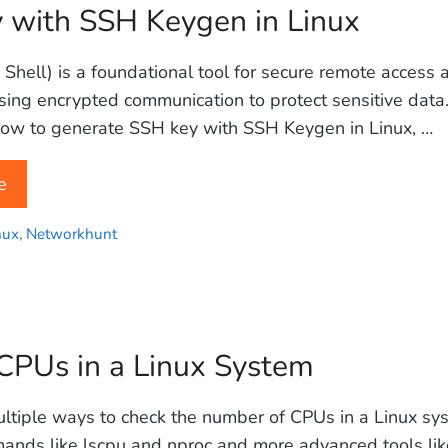
 with SSH Keygen in Linux
Shell) is a foundational tool for secure remote acces
using encrypted communication to protect sensitive data. 
ow to generate SSH key with SSH Keygen in Linux, …
e
nux
,
Networkhunt
PUs in a Linux System
ltiple ways to check the number of CPUs in a Linux sy
nds like lscpu and nproc and more advanced tools like