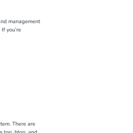
s and management
If you’re
stem. There are
 top, htop, and