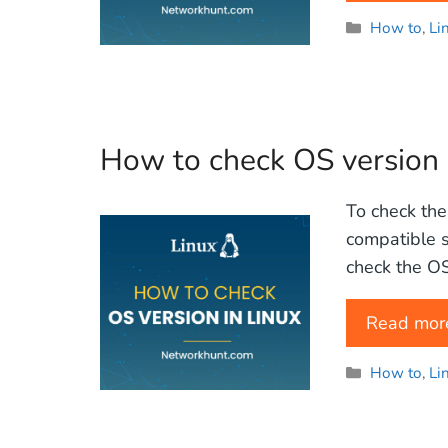
Categories
How to
,
Li
How to check OS version 
To check the
compatible s
check the OS 
Read mor
Categories
How to
,
Li