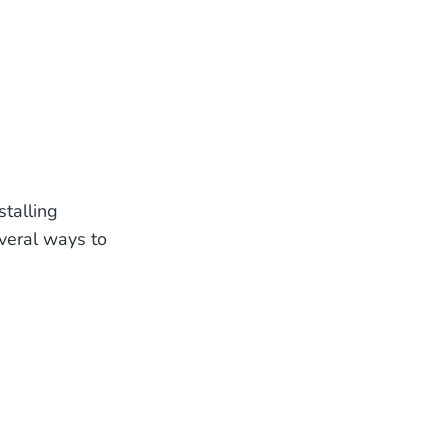
stalling
everal ways to