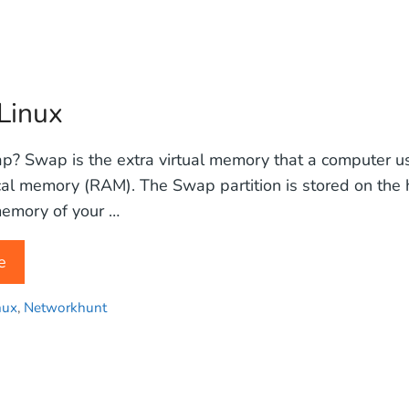
Linux
? Swap is the extra virtual memory that a computer u
cal memory (RAM). The Swap partition is stored on the 
emory of your …
e
nux
,
Networkhunt