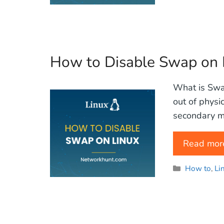
How to Disable Swap on 
What is Swap
out of physi
secondary m
Read mor
Categories
How to
,
Li