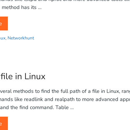
 method has its …
e
nux
,
Networkhunt
file in Linux
eral methods to find the full path of a file in Linux, ra
ands like readlink and realpath to more advanced appr
s and the find command. Table …
e