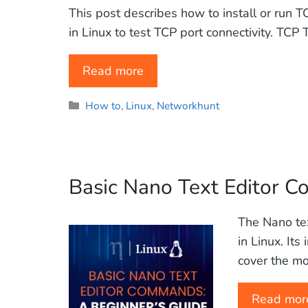
This post describes how to install or run T
in Linux to test TCP port connectivity. TCP
Read more
Categories
How to
,
Linux
,
Networkhunt
Basic Nano Text Editor 
The Nano tex
in Linux. Its
cover the mo
Read mor