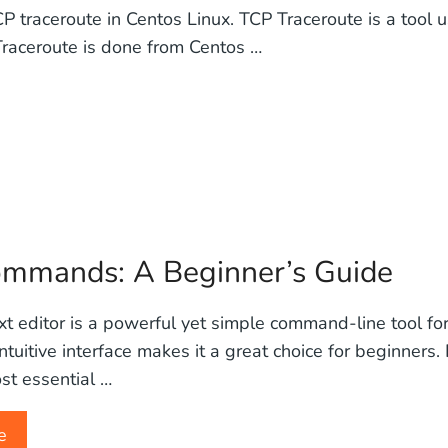
CP traceroute in Centos Linux. TCP Traceroute is a tool
 Traceroute is done from Centos …
Commands: A Beginner’s Guide
t editor is a powerful yet simple command-line tool for 
 intuitive interface makes it a great choice for beginners. 
st essential …
e