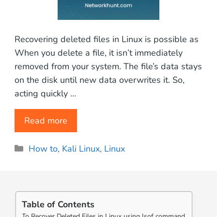
Recovering deleted files in Linux is possible as
When you delete a file, it isn’t immediately
removed from your system. The file’s data stays
on the disk until new data overwrites it. So,
acting quickly …
Read more
Categories
How to
,
Kali Linux
,
Linux
Table of Contents
To Recover Deleted Files in Linux using lsof command