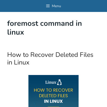
Skip
Menu
to
content
foremost command in
linux
How to Recover Deleted Files
in Linux