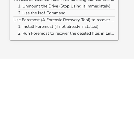
1. Unmount the Drive (Stop Using It Immediately)
2. Use the lsof Command
Use Foremost (A Forensic Recovery Tool) to recover deleted files in Linux.
1. Install Foremost (if not already installed):
2. Run Foremost to recover the deleted files in Linux: