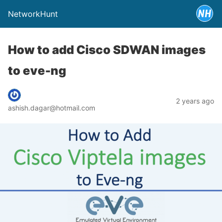
NetworkHunt
How to add Cisco SDWAN images
to eve-ng
2 years ago
ashish.dagar@hotmail.com