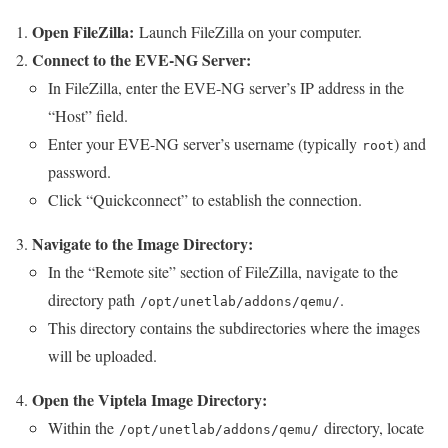
Open FileZilla:
Launch FileZilla on your computer.
Connect to the EVE-NG Server:
In FileZilla, enter the EVE-NG server’s IP address in the
“Host” field.
Enter your EVE-NG server’s username (typically
) and
root
password.
Click “Quickconnect” to establish the connection.
Navigate to the Image Directory:
In the “Remote site” section of FileZilla, navigate to the
directory path
.
/opt/unetlab/addons/qemu/
This directory contains the subdirectories where the images
will be uploaded.
Open the Viptela Image Directory:
Within the
directory, locate
/opt/unetlab/addons/qemu/