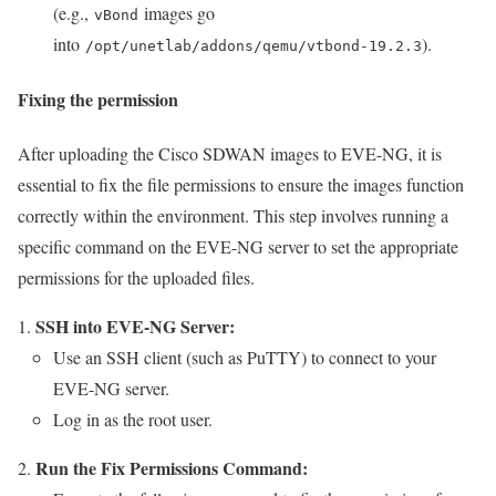
(e.g.,
images go
vBond
into
).
/opt/unetlab/addons/qemu/vtbond-19.2.3
Fixing the permission
After uploading the Cisco SDWAN images to EVE-NG, it is
essential to fix the file permissions to ensure the images function
correctly within the environment. This step involves running a
specific command on the EVE-NG server to set the appropriate
permissions for the uploaded files.
SSH into EVE-NG Server:
Use an SSH client (such as PuTTY) to connect to your
EVE-NG server.
Log in as the root user.
Run the Fix Permissions Command: