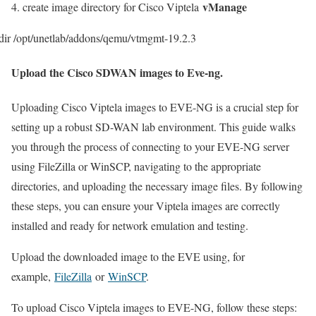
vManage
4. create image directory for Cisco Viptela
ir /opt/unetlab/addons/qemu/vtmgmt-19.2.3
Upload the Cisco SDWAN images to Eve-ng.
Uploading Cisco Viptela images to EVE-NG is a crucial step for
setting up a robust SD-WAN lab environment. This guide walks
you through the process of connecting to your EVE-NG server
using FileZilla or WinSCP, navigating to the appropriate
directories, and uploading the necessary image files. By following
these steps, you can ensure your Viptela images are correctly
installed and ready for network emulation and testing.
Upload the downloaded image to the EVE using, for
example,
FileZilla
or
WinSCP
.
To upload Cisco Viptela images to EVE-NG, follow these steps: