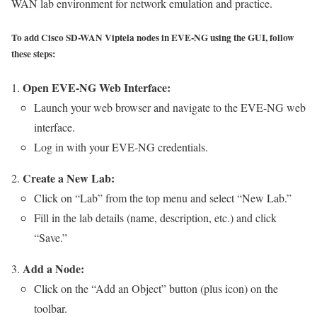
WAN lab environment for network emulation and practice.
To add Cisco SD-WAN Viptela nodes in EVE-NG using the GUI, follow
these steps:
Open EVE-NG Web Interface:
Launch your web browser and navigate to the EVE-NG web
interface.
Log in with your EVE-NG credentials.
Create a New Lab:
Click on “Lab” from the top menu and select “New Lab.”
Fill in the lab details (name, description, etc.) and click
“Save.”
Add a Node:
Click on the “Add an Object” button (plus icon) on the
toolbar.