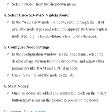
Select “Node” from the dropdown menu.
Select Cisco SD-WAN Viptela Node:
In the “Add a new node” window, scroll through the list of
available node types and select the appropriate Cisco Viptela
node type (e.g.,
,
,
, or
).
vBond
vEdge
vSmart
vManage
Configure Node Settings:
In the configuration window, set the node name, select the
desired image version from the dropdown, and adjust other
parameters like RAM and CPU if needed.
Click “Save” to add the node to the lab.
Start Nodes:
Once all nodes are added and connected, click on the “Start”
button (play icon) on the toolbar to power on the nodes.
Categories:
Networkhunt