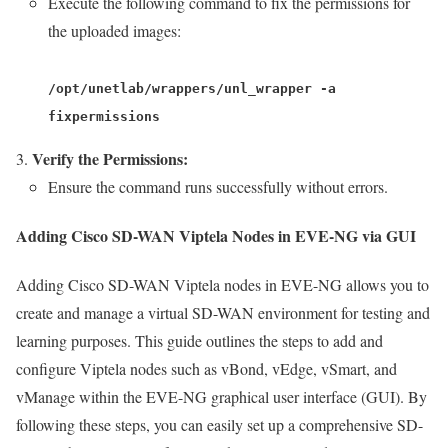
Execute the following command to fix the permissions for
the uploaded images:
/opt/unetlab/wrappers/unl_wrapper -a
fixpermissions
Verify the Permissions:
Ensure the command runs successfully without errors.
Adding Cisco SD-WAN Viptela Nodes in EVE-NG via GUI
Adding Cisco SD-WAN Viptela nodes in EVE-NG allows you to
create and manage a virtual SD-WAN environment for testing and
learning purposes. This guide outlines the steps to add and
configure Viptela nodes such as vBond, vEdge, vSmart, and
vManage within the EVE-NG graphical user interface (GUI). By
following these steps, you can easily set up a comprehensive SD-