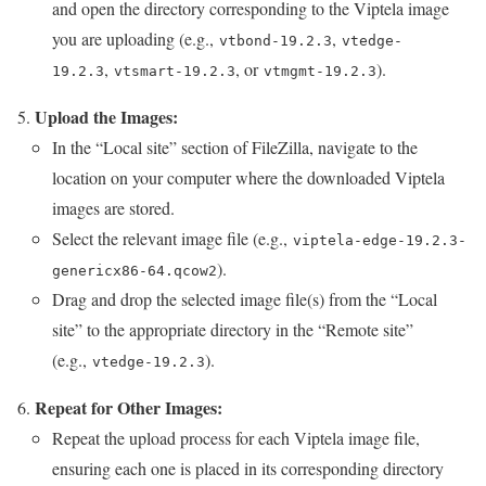
and open the directory corresponding to the Viptela image
you are uploading (e.g.,
,
vtbond-19.2.3
vtedge-
,
, or
).
19.2.3
vtsmart-19.2.3
vtmgmt-19.2.3
Upload the Images:
In the “Local site” section of FileZilla, navigate to the
location on your computer where the downloaded Viptela
images are stored.
Select the relevant image file (e.g.,
viptela-edge-19.2.3-
).
genericx86-64.qcow2
Drag and drop the selected image file(s) from the “Local
site” to the appropriate directory in the “Remote site”
(e.g.,
).
vtedge-19.2.3
Repeat for Other Images:
Repeat the upload process for each Viptela image file,
ensuring each one is placed in its corresponding directory