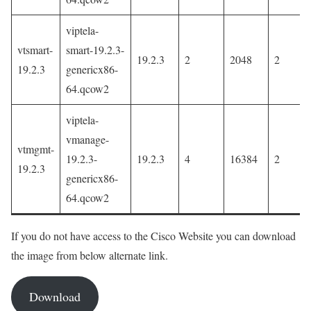
viptela-
vtsmart-
smart-19.2.3-
19.2.3
2
2048
2
19.2.3
genericx86-
64.qcow2
viptela-
vmanage-
vtmgmt-
19.2.3-
19.2.3
4
16384
2
19.2.3
genericx86-
64.qcow2
If you do not have access to the Cisco Website you can download
the image from below alternate link.
Download