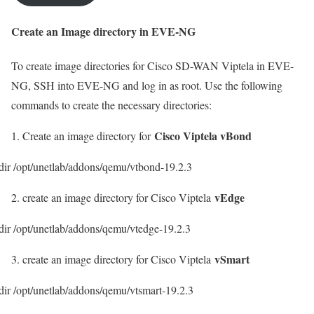
Create an Image directory in EVE-NG
To create image directories for Cisco SD-WAN Viptela in EVE-
NG, SSH into EVE-NG and log in as root. Use the following
commands to create the necessary directories:
Cisco Viptela vBond
1. Create an image directory for
ir /opt/unetlab/addons/qemu/vtbond-19.2.3
vEdge
2. create an image directory for Cisco Viptela
ir /opt/unetlab/addons/qemu/vtedge-19.2.3
vSmart
3. create an image directory for Cisco Viptela
ir /opt/unetlab/addons/qemu/vtsmart-19.2.3