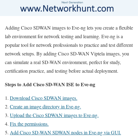
Adding Cisco SDWAN images to Eve-ng lets you create a flexible
lab environment for network testing and learning. Eve-ng is a
popular tool for network professionals to practice and test different
network setups. By adding Cisco SD-WAN Viptela images, you
can simulate a real SD-WAN environment, perfect for study,
certification practice, and testing before actual deployment.
Steps to Add Cisco SD-WAN ISE to Eve-ng
Download Cisco SDWAN images.
Create an image directory in Eve-ng.
Upload the Cisco SDWAN images to Eve-ng.
Fix the permissions.
Add Cisco SD-WAN SDWAN nodes in Eve-ng via GUI.