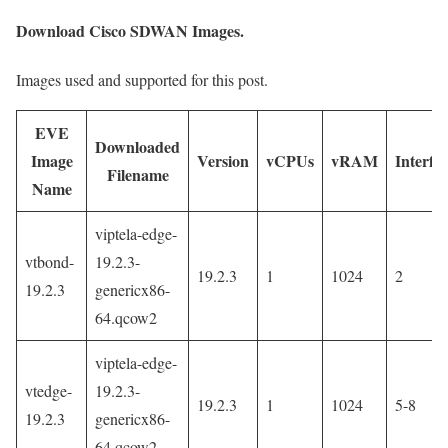
Download Cisco SDWAN Images.
Images used and supported for this post.
EVE
Downloaded
Image
Version
vCPUs
vRAM
Interfa
Filename
Name
viptela-edge-
vtbond-
19.2.3-
19.2.3
1
1024
2
19.2.3
genericx86-
64.qcow2
viptela-edge-
vtedge-
19.2.3-
19.2.3
1
1024
5-8
19.2.3
genericx86-
64.qcow2