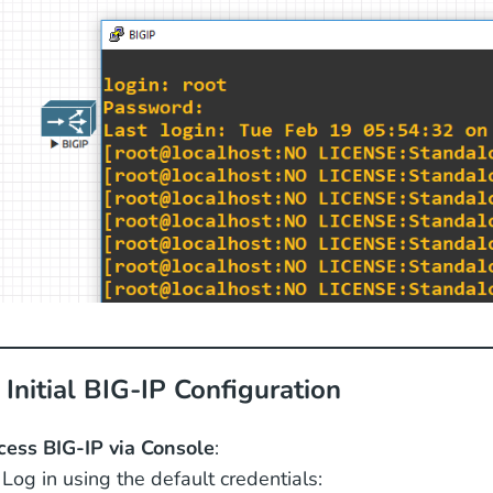
 Initial BIG-IP Configuration
cess BIG-IP via Console
:
Log in using the default credentials: