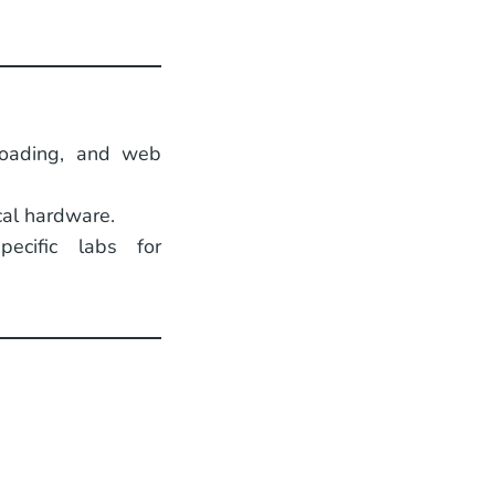
floading, and web
cal hardware.
pecific labs for