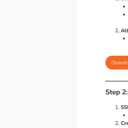
Al
Downl
Step 2
SS
Cr