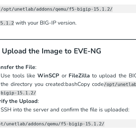
 /opt/unetlab/addons/qemu/f5-bigip-15.1.2/
with your BIG-IP version.
15.1.2
: Upload the Image to EVE-NG
nsfer the File
:
Use tools like
WinSCP
or
FileZilla
to upload the BI
the directory you created:bashCopy code
/opt/unetla
bigip-15.1.2/
rify the Upload
:
SSH into the server and confirm the file is uploaded:
pt/unetlab/addons/qemu/f5-bigip-15.1.2/