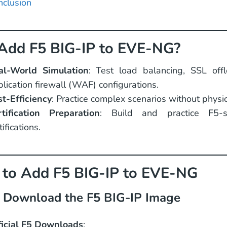
nclusion
dd F5 BIG-IP to EVE-NG?
al-World Simulation
: Test load balancing, SSL of
lication firewall (WAF) configurations.
st-Efficiency
: Practice complex scenarios without physi
rtification Preparation
: Build and practice F5-s
tifications.
 to Add F5 BIG-IP to EVE-NG
: Download the F5 BIG-IP Image
ficial F5 Downloads
: