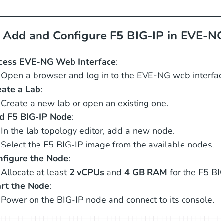
: Add and Configure F5 BIG-IP in EVE-N
cess EVE-NG Web Interface
:
Open a browser and log in to the EVE-NG web interfac
eate a Lab
:
Create a new lab or open an existing one.
d F5 BIG-IP Node
:
In the lab topology editor, add a new node.
Select the F5 BIG-IP image from the available nodes.
nfigure the Node
:
Allocate at least
2 vCPUs
and
4 GB RAM
for the F5 BI
art the Node
:
Power on the BIG-IP node and connect to its console.