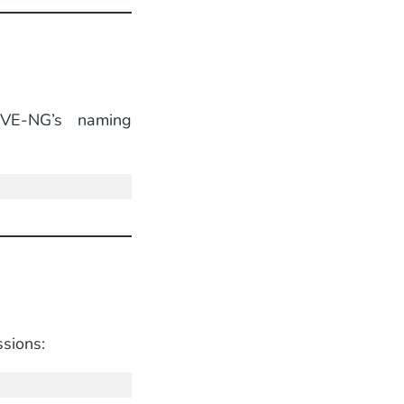
E-NG’s naming
sions: