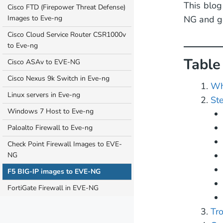
This blog
Cisco FTD (Firepower Threat Defense)
Images to Eve-ng
NG and ge
Cisco Cloud Service Router CSR1000v
to Eve-ng
Table
Cisco ASAv to EVE-NG
Cisco Nexus 9k Switch in Eve-ng
Wh
Linux servers in Eve-ng
St
Windows 7 Host to Eve-ng
Paloalto Firewall to Eve-ng
Check Point Firewall Images to EVE-
NG
F5 BIG-IP images to EVE-NG
FortiGate Firewall in EVE-NG
Tr