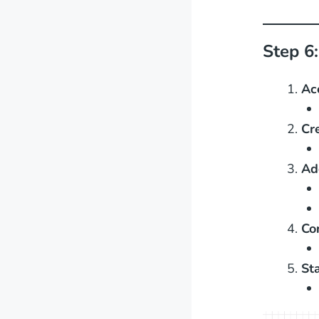
Step 6
Ac
Cr
Ad
Co
St