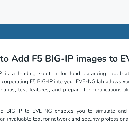
to Add F5 BIG-IP images to 
 is a leading solution for load balancing, applicat
 Incorporating F5 BIG-IP into your EVE-NG lab allows yo
narios, test features, and prepare for certifications 
5 BIG-IP to EVE-NG enables you to simulate and t
 an invaluable tool for network and security professional