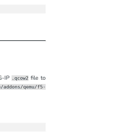
G-IP
file to
.qcow2
b/addons/qemu/f5-