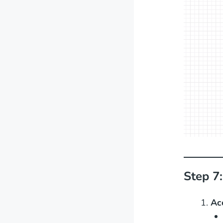
Step 7:
Ac