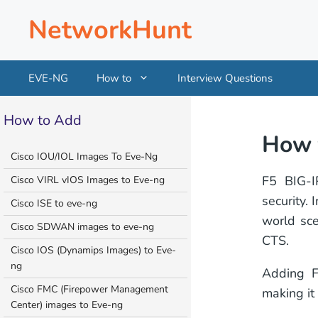
Skip
NetworkHunt
to
content
EVE-NG
How to
Interview Questions
How to Add
How 
Cisco IOU/IOL Images To Eve-Ng
F5 BIG-IP
Cisco VIRL vIOS Images to Eve-ng
security.
Cisco ISE to eve-ng
world sce
Cisco SDWAN images to eve-ng
CTS.
Cisco IOS (Dynamips Images) to Eve-
ng
Adding F
Cisco FMC (Firepower Management
making it
Center) images to Eve-ng