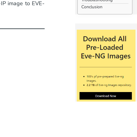
-IP image to EVE-
Conclusion