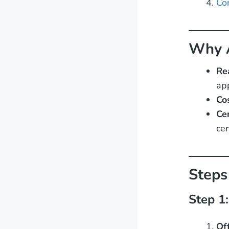
Co
Why A
Re
app
Co
Ce
cer
Steps
Step 1
Of