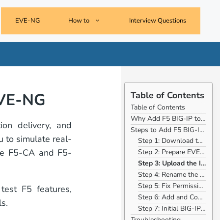
EVE-NG
How to
Interview Questions
EVE-NG
Table of Contents
Table of Contents
Why Add F5 BIG-IP to EVE-NG?
ion delivery, and
Steps to Add F5 BIG-IP to EVE-NG
u to simulate real-
Step 1: Download the F5 BIG-IP Image
like F5-CA and F5-
Step 2: Prepare EVE-NG Environment
Step 3: Upload the Image to EVE-NG
Step 4: Rename the Image
Step 5: Fix Permissions
est F5 features,
Step 6: Add and Configure F5 BIG-IP in EVE-NG
s.
Step 7: Initial BIG-IP Configuration
Troubleshooting