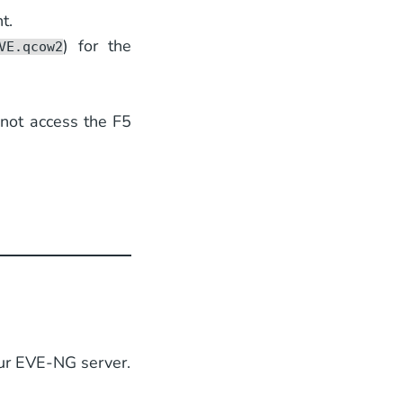
t.
) for the
VE.qcow2
nnot access the F5
our EVE-NG server.