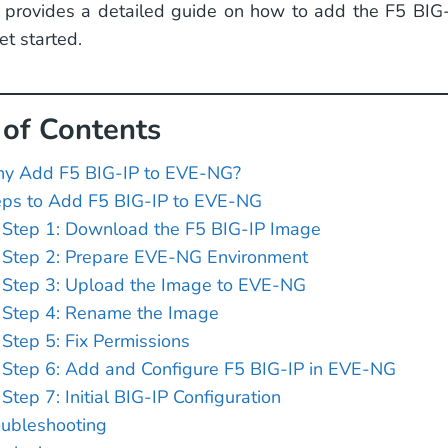
 provides a detailed guide on how to add the F5 BIG
t started.
 of Contents
y Add F5 BIG-IP to EVE-NG?
eps to Add F5 BIG-IP to EVE-NG
Step 1: Download the F5 BIG-IP Image
Step 2: Prepare EVE-NG Environment
Step 3: Upload the Image to EVE-NG
Step 4: Rename the Image
Step 5: Fix Permissions
Step 6: Add and Configure F5 BIG-IP in EVE-NG
Step 7: Initial BIG-IP Configuration
oubleshooting