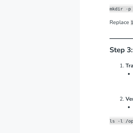
mkdir -p
Replace
Step 3
Tra
Ve
ls -l /o