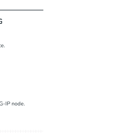
G
e.
G-IP node.