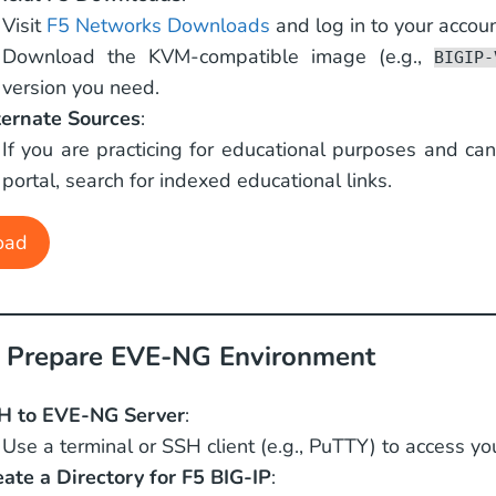
Visit
F5 Networks Downloads
and log in to your accoun
Download the KVM-compatible image (e.g.,
BIGIP-
version you need.
ternate Sources
:
If you are practicing for educational purposes and ca
portal, search for indexed educational links.
oad
: Prepare EVE-NG Environment
H to EVE-NG Server
:
Use a terminal or SSH client (e.g., PuTTY) to access y
eate a Directory for F5 BIG-IP
: