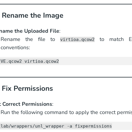
: Rename the Image
name the Uploaded File
:
Rename the file to
to match EV
virtioa.qcow2
conventions:
-VE.qcow2 virtioa.qcow2
 Fix Permissions
t Correct Permissions
:
Run the following command to apply the correct permis
tlab/wrappers/unl_wrapper -a fixpermissions