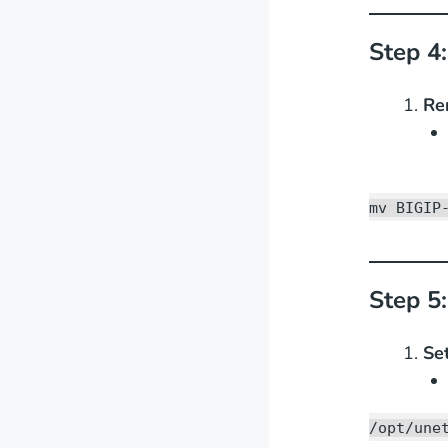
Step 4
Re
mv BIGIP
Step 5:
Se
/opt/une