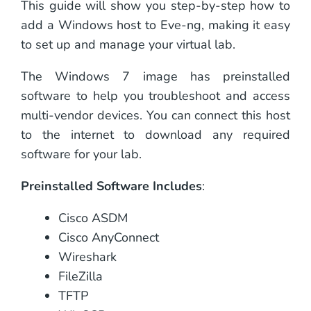
This guide will show you step-by-step how to
add a Windows host to Eve-ng, making it easy
to set up and manage your virtual lab.
The Windows 7 image has preinstalled
software to help you troubleshoot and access
multi-vendor devices. You can connect this host
to the internet to download any required
software for your lab.
Preinstalled Software Includes
:
Cisco ASDM
Cisco AnyConnect
Wireshark
FileZilla
TFTP