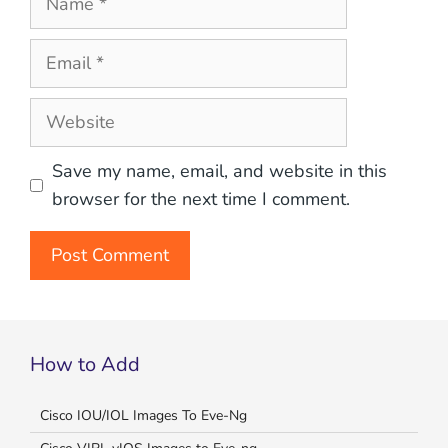
Email
Website
Save my name, email, and website in this
browser for the next time I comment.
How to Add
Cisco IOU/IOL Images To Eve-Ng