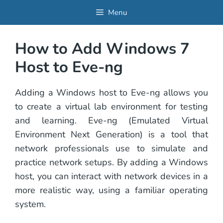
Skip
Menu
to
content
How to Add Windows 7
Host to Eve-ng
Adding a Windows host to Eve-ng allows you
to create a virtual lab environment for testing
and learning. Eve-ng (Emulated Virtual
Environment Next Generation) is a tool that
network professionals use to simulate and
practice network setups. By adding a Windows
host, you can interact with network devices in a
more realistic way, using a familiar operating
system.