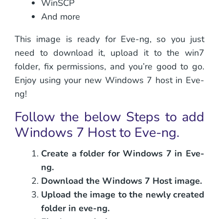
WinSCP
And more
This image is ready for Eve-ng, so you just
need to download it, upload it to the win7
folder, fix permissions, and you’re good to go.
Enjoy using your new Windows 7 host in Eve-
ng!
Follow the below Steps to add
Windows 7 Host to Eve-ng.
Create a folder for Windows 7 in Eve-
ng.
Download the Windows 7 Host image.
Upload the image to the newly created
folder in eve-ng.