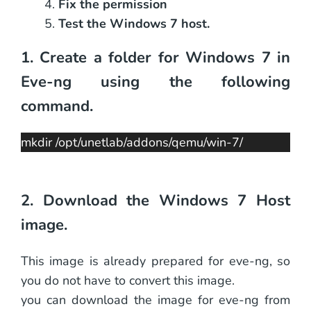
Fix the permission
Test the Windows 7 host.
1. Create a folder for Windows 7 in
Eve-ng using the following
command.
mkdir /opt/unetlab/addons/qemu/win-7/
2. Download the Windows 7 Host
image.
This image is already prepared for eve-ng, so
you do not have to convert this image.
you can download the image for eve-ng from