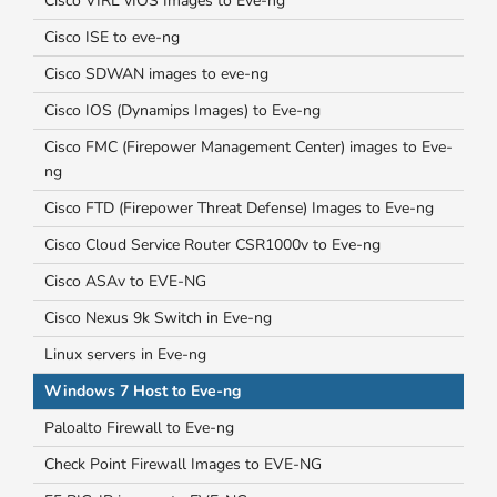
Cisco VIRL vIOS Images to Eve-ng
Cisco ISE to eve-ng
Cisco SDWAN images to eve-ng
Cisco IOS (Dynamips Images) to Eve-ng
Cisco FMC (Firepower Management Center) images to Eve-
ng
Cisco FTD (Firepower Threat Defense) Images to Eve-ng
Cisco Cloud Service Router CSR1000v to Eve-ng
Cisco ASAv to EVE-NG
Cisco Nexus 9k Switch in Eve-ng
Linux servers in Eve-ng
Windows 7 Host to Eve-ng
Paloalto Firewall to Eve-ng
Check Point Firewall Images to EVE-NG