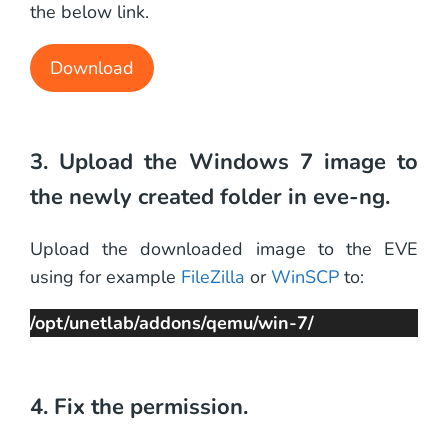
the below link.
Download
3. Upload the Windows 7 image to
the newly created folder in eve-ng.
Upload the downloaded image to the EVE
using for example
FileZilla
or
WinSCP
to:
/opt/unetlab/addons/qemu/win-7/
4. Fix the permission.