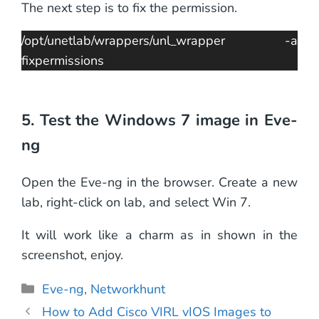
The next step is to fix the permission.
/opt/unetlab/wrappers/unl_wrapper -a
fixpermissions
5. Test the Windows 7 image in Eve-
ng
Open the Eve-ng in the browser. Create a new
lab, right-click on lab, and select Win 7.
It will work like a charm as in shown in the
screenshot, enjoy.
Categories
Eve-ng
,
Networkhunt
How to Add Cisco VIRL vIOS Images to