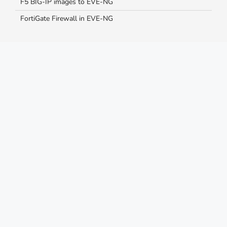
F5 BIG-IP images to EVE-NG
FortiGate Firewall in EVE-NG