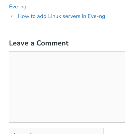
Eve-ng
How to add Linux servers in Eve-ng
Leave a Comment
Comment
Name